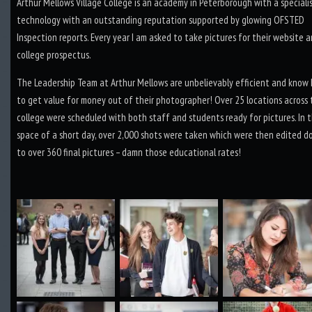
Arthur Mellows Village College is an academy in Peterborough with a speciali
technology with an outstanding reputation supported by glowing OFSTED
Inspection reports. Every year I am asked to take pictures for their website 
college prospectus.
The Leadership Team at Arthur Mellows are unbelievably efficient and know
to get value for money out of their photographer! Over 25 locations across
college were scheduled with both staff and students ready for pictures. In 
space of a short day, over 2,000 shots were taken which were then edited 
to over 360 final pictures – damn those educational rates!