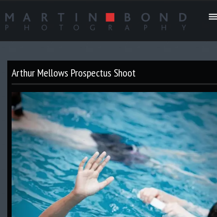
Arthur Mellows Prospectus Shoot