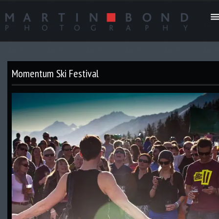
Momentum Ski Festival