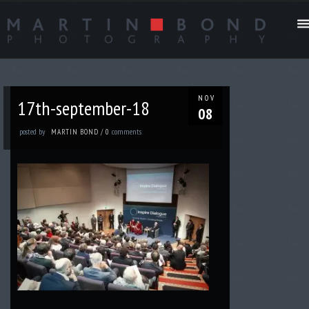
NOV
17th-september-18
08
posted by
comments
MARTIN BOND
/
0