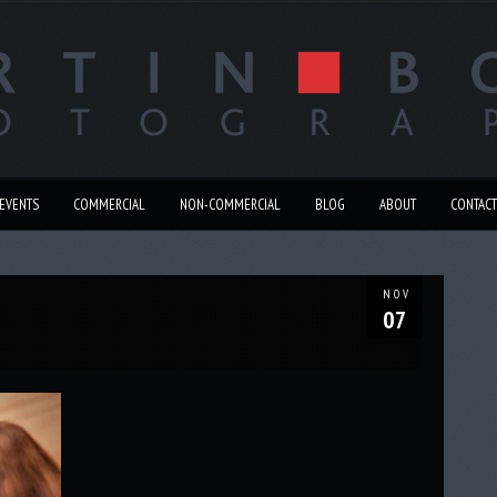
EVENTS
COMMERCIAL
NON-COMMERCIAL
BLOG
ABOUT
CONTACT
NOV
07