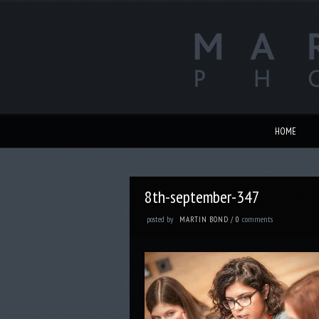
HOME
8th-september-347
posted by
comments
MARTIN BOND
/
0