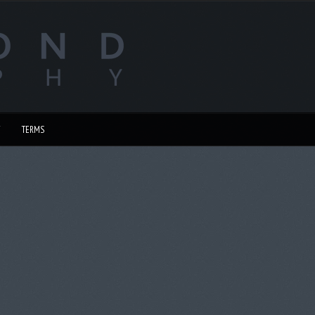
TERMS