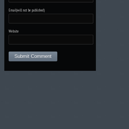
Email(will not be published)
Website