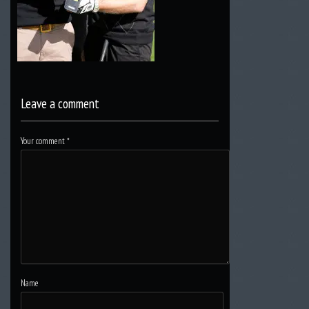
Leave a comment
Your comment
*
Name