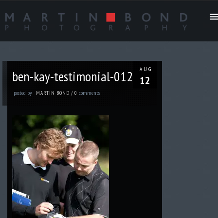
AUG
ben-kay-testimonial-012
12
posted by
comments
MARTIN BOND
/
0