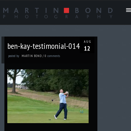
AUG
ben-kay-testimonial-014
12
posted by
comments
MARTIN BOND
/
0