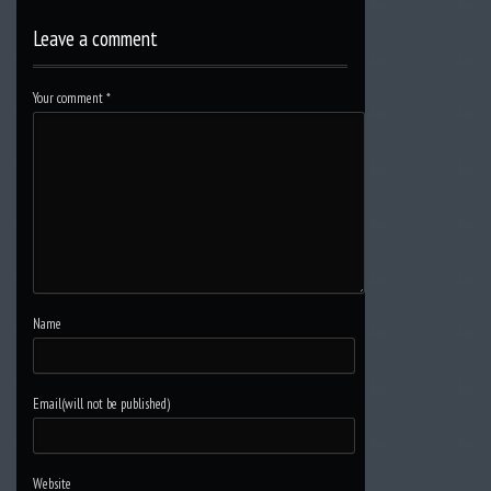
Leave a comment
Your comment
*
Name
Email(will not be published)
Website