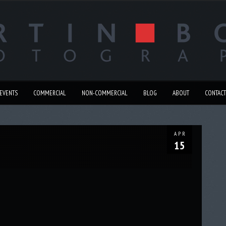
EVENTS
COMMERCIAL
NON-COMMERCIAL
BLOG
ABOUT
CONTACT
APR
15