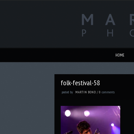
HOME
folk-festival-58
posted by
comments
MARTIN BOND
/
0