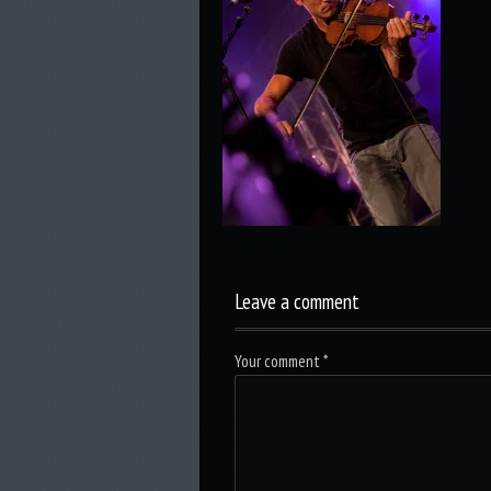
Leave a comment
Your comment
*