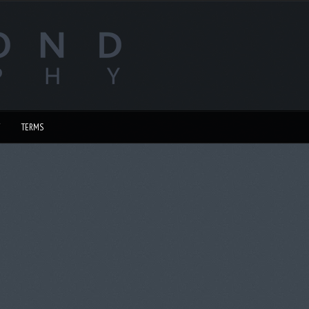
TERMS