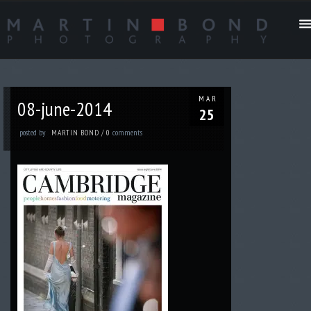
MAR
08-june-2014
25
posted by
comments
MARTIN BOND
/
0