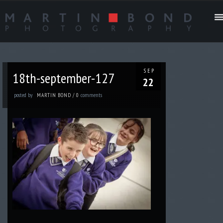
SEP
18th-september-127
22
posted by
comments
MARTIN BOND
/
0