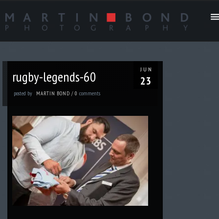
JUN
rugby-legends-60
23
posted by
comments
MARTIN BOND
/
0