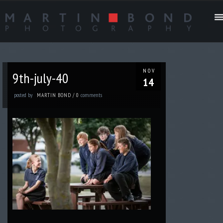
NOV
9th-july-40
14
posted by
comments
MARTIN BOND
/
0