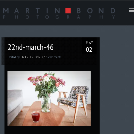
MAY
22nd-march-46
02
posted by
comments
MARTIN BOND
/
0