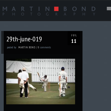
JUL
29th-june-019
11
posted by
comments
MARTIN BOND
/
0