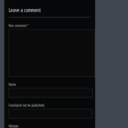
Leave a comment
Your comment
*
Name
Email(will not be published)
Website