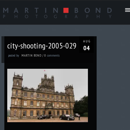
AUG
city-shooting-2005-029
04
posted by
comments
MARTIN BOND
/
0