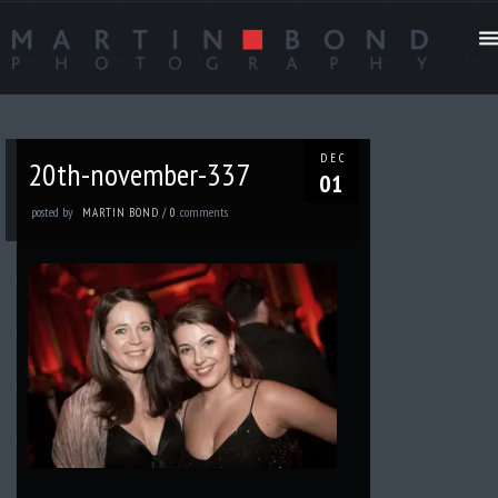
DEC
20th-november-337
01
posted by
comments
MARTIN BOND
/
0