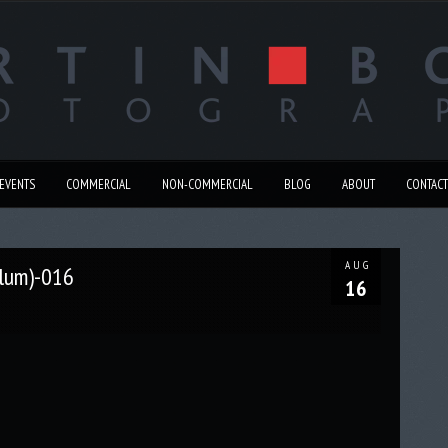
EVENTS
COMMERCIAL
NON-COMMERCIAL
BLOG
ABOUT
CONTACT
AUG
llum)-016
16