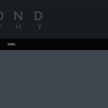
TERMS