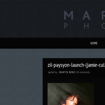
HOME
zil-paysyon-launch-(jamie-cu
posted by
comments
MARTIN BOND
/
0