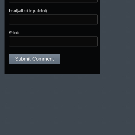
Email(will not be published)
Website