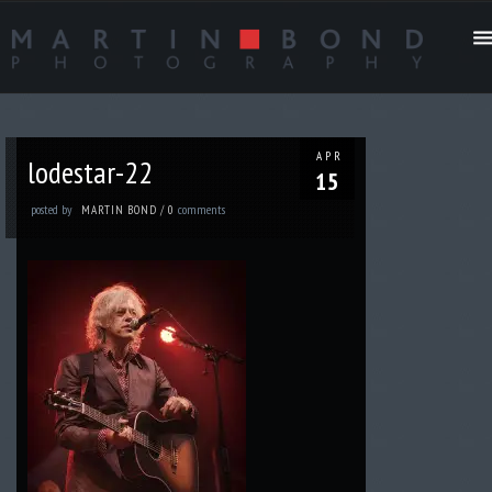
APR
lodestar-22
15
posted by
comments
MARTIN BOND
/
0