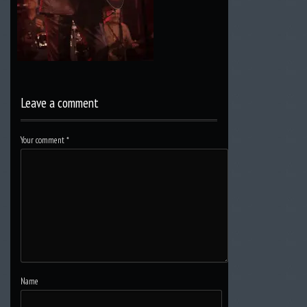
Leave a comment
Your comment
*
Name