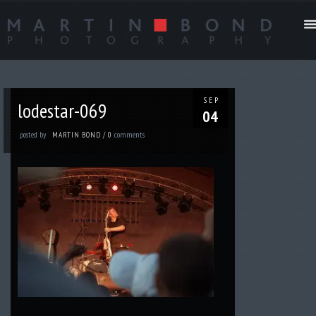
SEP
lodestar-069
04
posted by
comments
MARTIN BOND
/
0