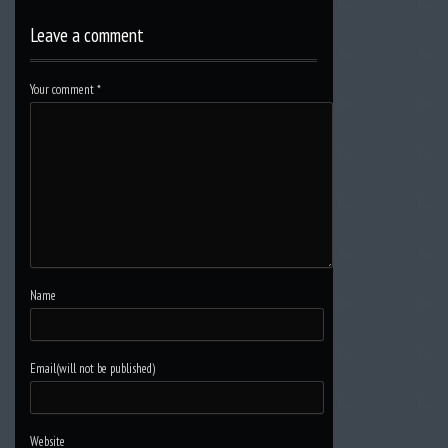
Leave a comment
Your comment
*
Name
Email(will not be published)
Website