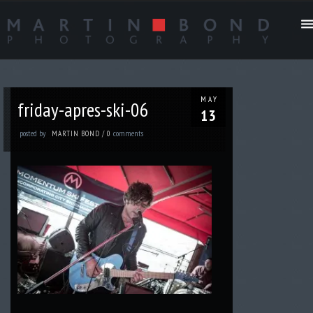
MAY
friday-apres-ski-06
13
posted by
comments
MARTIN BOND
/
0