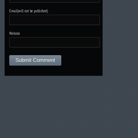
Email(will not be published)
Website