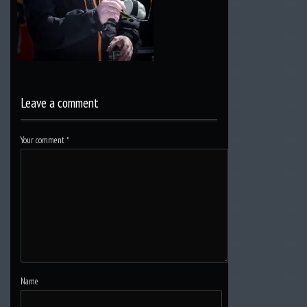
Leave a comment
Your comment
*
Name