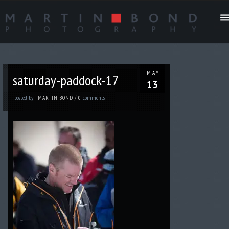
MAY
saturday-paddock-17
13
posted by
comments
MARTIN BOND
/
0