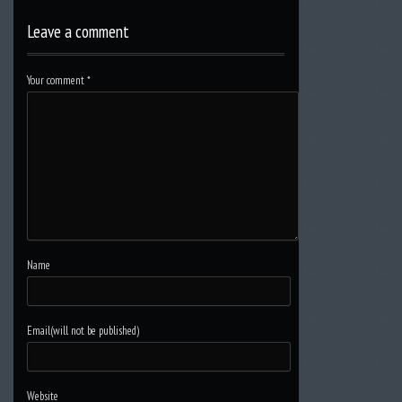
Leave a comment
Your comment
*
Name
Email(will not be published)
Website