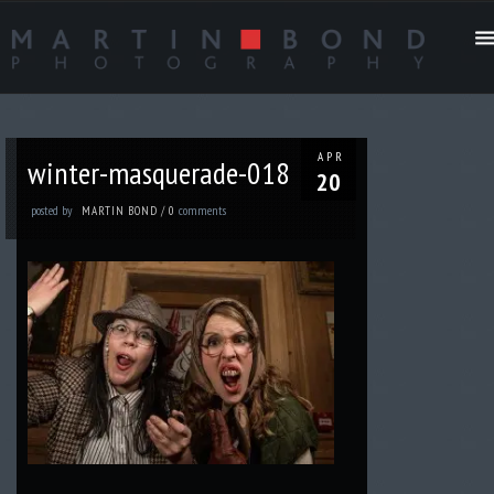
APR
winter-masquerade-018
20
posted by
comments
MARTIN BOND
/
0