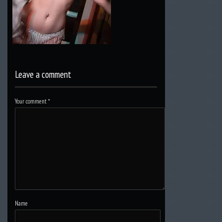
Leave a comment
Your comment
*
Name