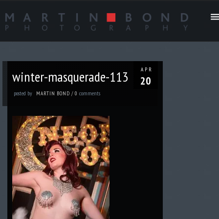
APR
winter-masquerade-113
20
posted by
comments
MARTIN BOND
/
0