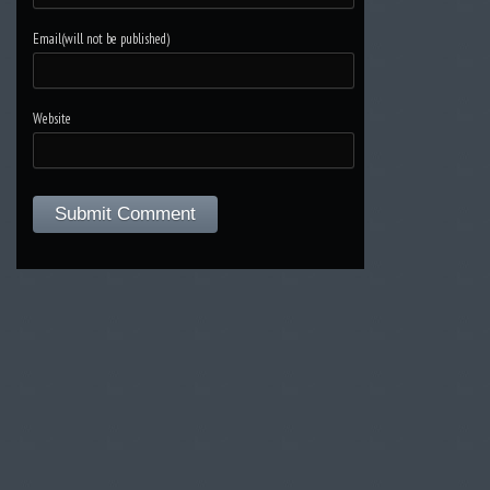
Email(will not be published)
Website