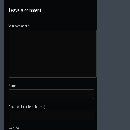
Leave a comment
Your comment
*
Name
Email(will not be published)
Website