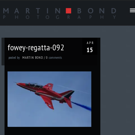
APR
fowey-regatta-092
15
posted by
comments
MARTIN BOND
/
0