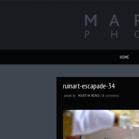
HOME
ruinart-escapade-34
posted by
comments
MARTIN BOND
/
0