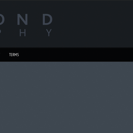
TERMS