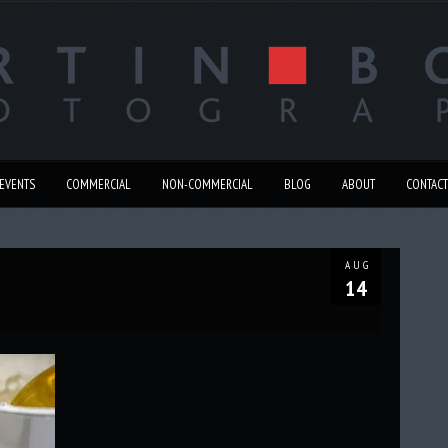
EVENTS
COMMERCIAL
NON-COMMERCIAL
BLOG
ABOUT
CONTACT
AUG
14