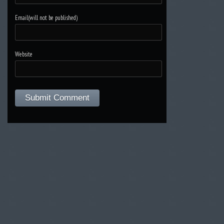
Email(will not be published)
Website