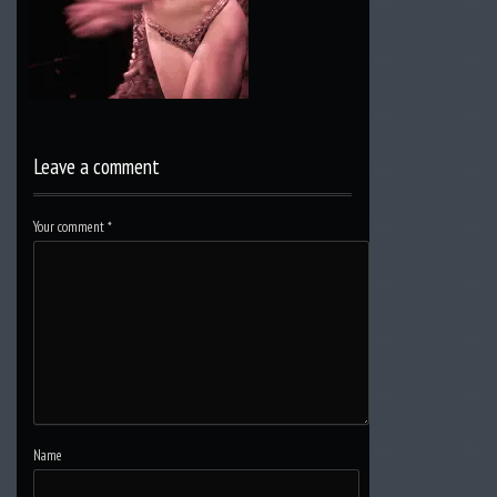
Leave a comment
Your comment
*
Name