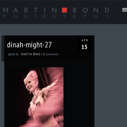
APR
dinah-might-27
15
posted by
comments
MARTIN BOND
/
0