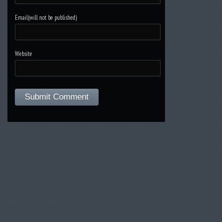
Email(will not be published)
Website