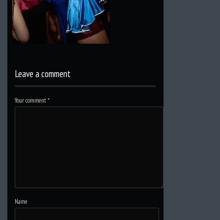
Leave a comment
Your comment
*
Name