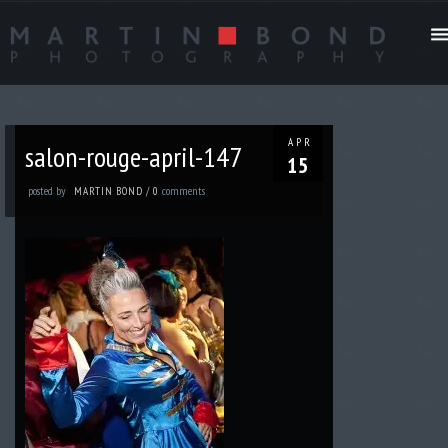
APR
salon-rouge-april-147
15
posted by
comments
MARTIN BOND
/
0