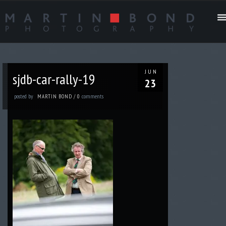
JUN
sjdb-car-rally-19
23
posted by
comments
MARTIN BOND
/
0