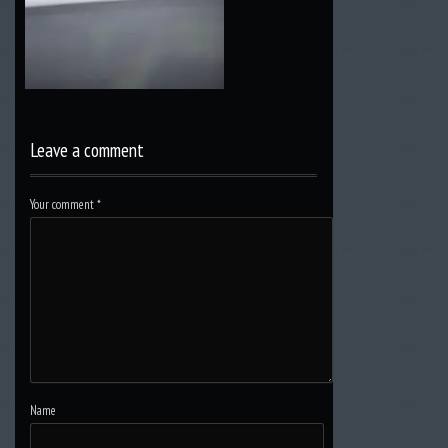
Leave a comment
Your comment
*
Name