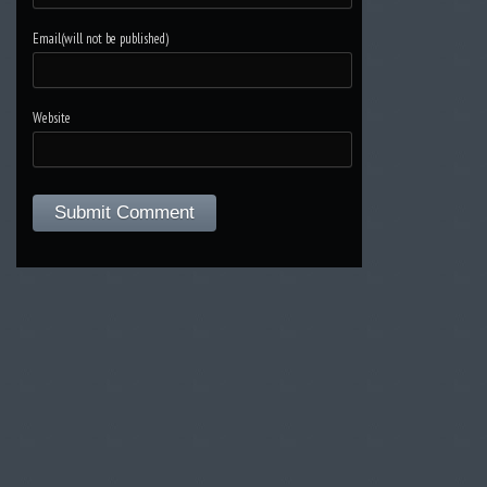
Email(will not be published)
Website