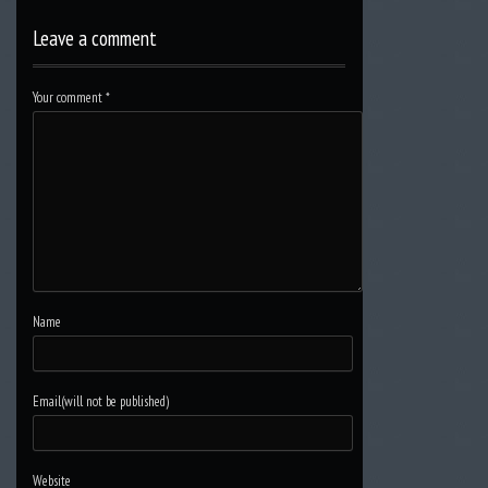
Leave a comment
Your comment
*
Name
Email(will not be published)
Website