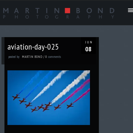
JUN
aviation-day-025
08
posted by
comments
MARTIN BOND
/
0