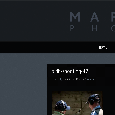
HOME
sjdb-shooting-42
posted by
comments
MARTIN BOND
/
0