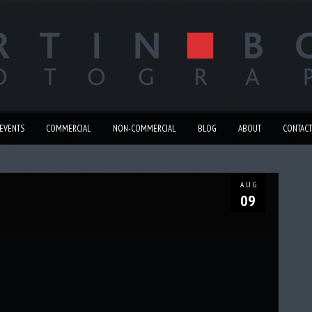
EVENTS
COMMERCIAL
NON-COMMERCIAL
BLOG
ABOUT
CONTACT
AUG
09