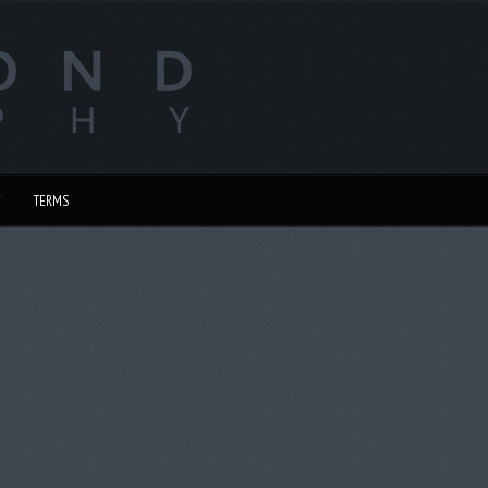
TERMS