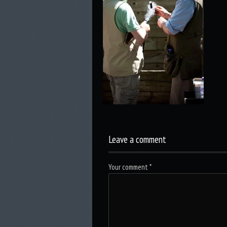
Leave a comment
Your comment
*