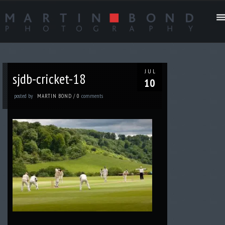
JUL
sjdb-cricket-18
10
posted by
comments
MARTIN BOND
/
0