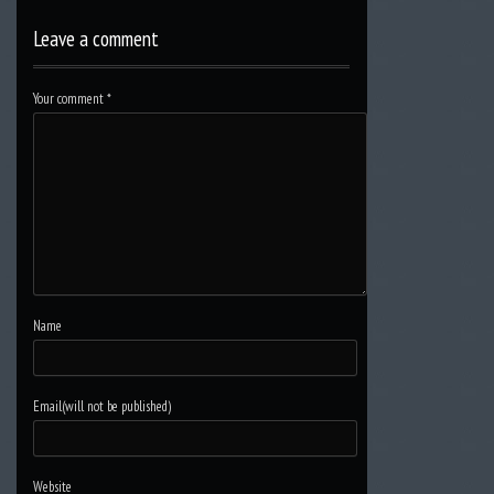
Leave a comment
Your comment
*
Name
Email(will not be published)
Website