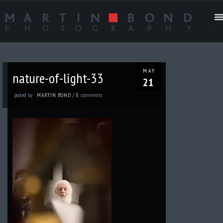
MAY
nature-of-light-33
21
posted by
comments
MARTIN BOND
/
0