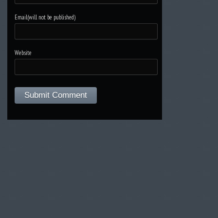
Email(will not be published)
Website