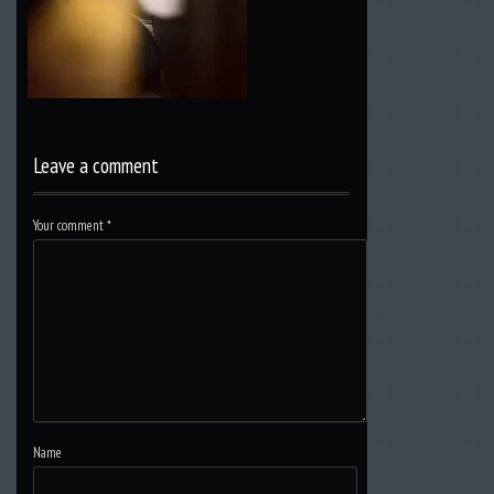
Leave a comment
Your comment
*
Name