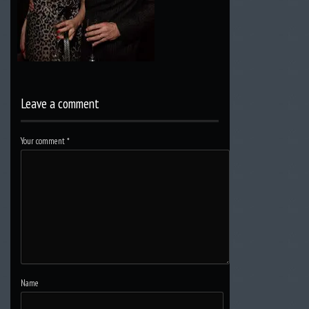
Leave a comment
Your comment
*
Name