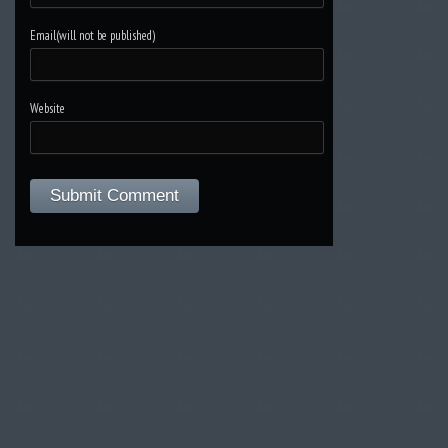
Email(will not be published)
Website