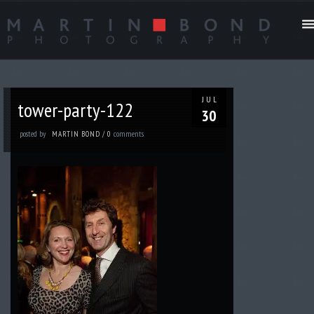
JUL
tower-party-122
30
posted by
comments
MARTIN BOND
/
0