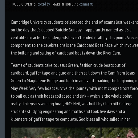
posted by
comments
PUBLIC EVENTS
MARTIN BOND
/
0
Cambridge University students celebrated the end of exams last weeken
on the day that’s dubbed ‘Suicide Sunday’ – apparantly named as it’s a
veritable miracle the undergrads haven’t ended it all by this point. A rece
component to the celebrations is the Cardboard Boat Race which involve
the building and sailing of cardboard boats down the River Cam.
Teams of students take to Jesus Green, fashion crude boats out of
cardboard, gaffer tape and glue and then sail down the Cam from Jesus
Green to Magdalene Bridge and back in an event marking the beginning o
May Week. Very few boats survive the journey with most competitors forc
to bail out as their boats collapsed and sink – which is the whole point
really. This year’s winning boat, HMS Neil, was built by Churchill College
students studying engineering and maths and took five days and a
kilometre of gaffer tape to complete. God bless all who sailed in her.