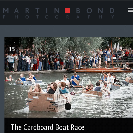
JUN
15
The Cardboard Boat Race